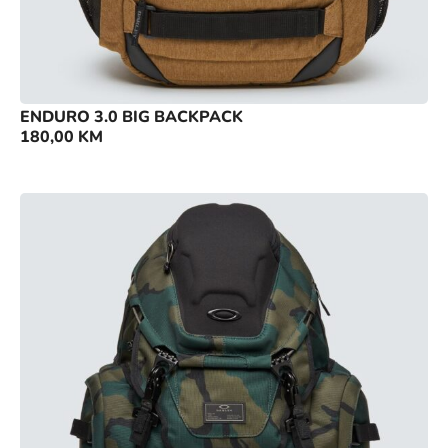
ENDURO 3.0 BIG BACKPACK
180,00
KM