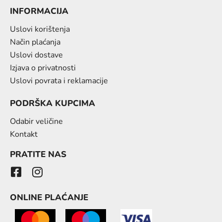
INFORMACIJA
Uslovi korištenja
Način plaćanja
Uslovi dostave
Izjava o privatnosti
Uslovi povrata i reklamacije
PODRŠKA KUPCIMA
Odabir veličine
Kontakt
PRATITE NAS
ONLINE PLAĆANJE