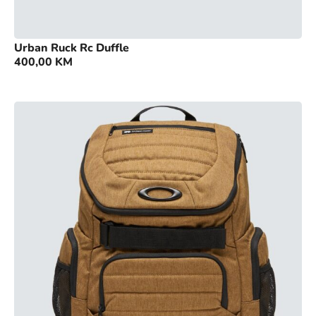
Urban Ruck Rc Duffle
400,00
KM