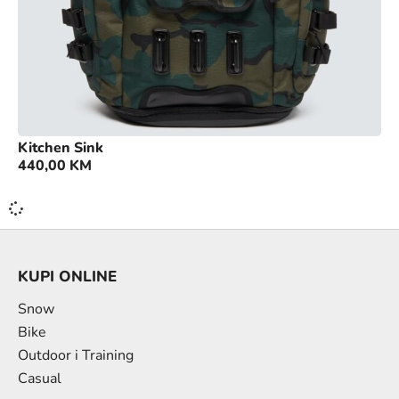
Kitchen Sink
440,00
KM
KUPI ONLINE
Snow
Bike
Outdoor i Training
Casual