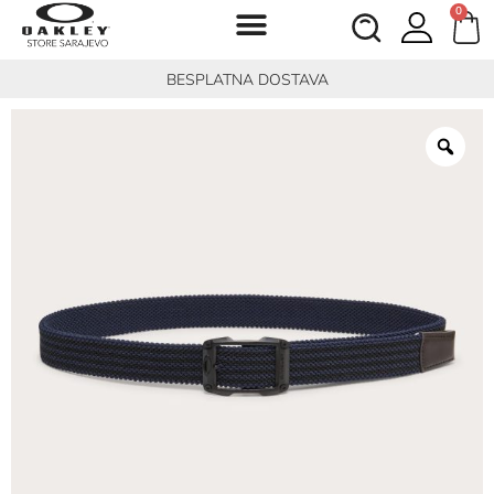
0
BESPLATNA DOSTAVA