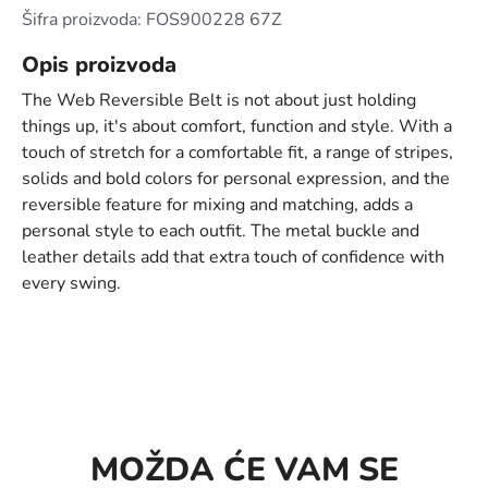
Šifra proizvoda: FOS900228 67Z
Opis proizvoda
The Web Reversible Belt is not about just holding
things up, it's about comfort, function and style. With a
touch of stretch for a comfortable fit, a range of stripes,
solids and bold colors for personal expression, and the
reversible feature for mixing and matching, adds a
personal style to each outfit. The metal buckle and
leather details add that extra touch of confidence with
every swing.
MOŽDA ĆE VAM SE