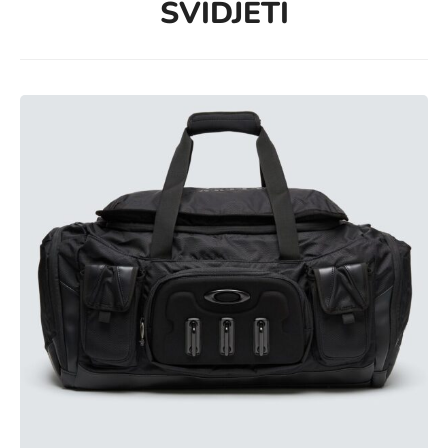
SVIDJETI