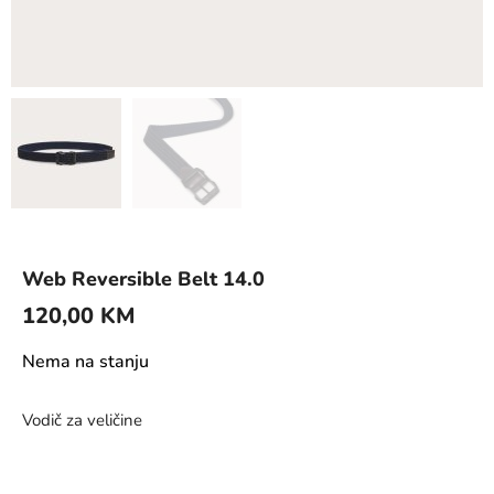
Web Reversible Belt 14.0
120,00
KM
Nema na stanju
Vodič za veličine