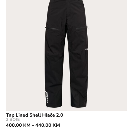
Tnp Lined Shell Hlače 2.0
2 BOJE
400,00
KM
–
440,00
KM