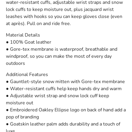
water-resistant cuffs, adjustable wrist straps and snow
lock cuffs to keep moisture out, plus jacquard wrist
leashes with hooks so you can keep gloves close (even
at après). Pull on and ride free.
Material Details
● 100% Goat leather
● Gore-tex membrane is waterproof, breathable and
windproof, so you can make the most of every day
outdoors
Additional Features
● Gauntlet-style snow mitten with Gore-tex membrane
● Water-resistant cuffs help keep hands dry and warm
● Adjustable wrist strap and snow lock cuff keep
moisture out
● Embroidered Oakley Ellipse logo on back of hand add a
pop of branding
● Goatskin leather palm adds durability and a touch of
luxe