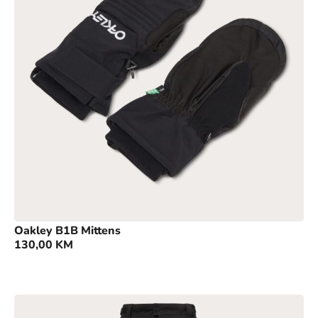
Oakley B1B Mittens
130,00
KM