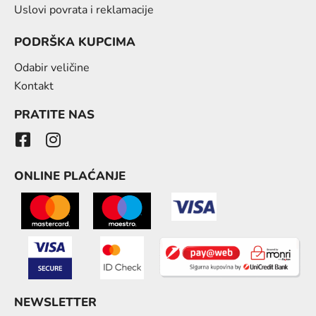
Uslovi povrata i reklamacije
PODRŠKA KUPCIMA
Odabir veličine
Kontakt
PRATITE NAS
ONLINE PLAĆANJE
NEWSLETTER