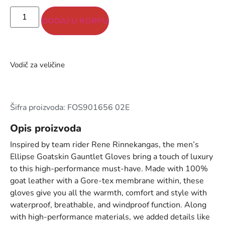
DODAJ U KORPU
Vodič za veličine
Šifra proizvoda: FOS901656 02E
Opis proizvoda
Inspired by team rider Rene Rinnekangas, the men’s
Ellipse Goatskin Gauntlet Gloves bring a touch of luxury
to this high-performance must-have. Made with 100%
goat leather with a Gore-tex membrane within, these
gloves give you all the warmth, comfort and style with
waterproof, breathable, and windproof function. Along
with high-performance materials, we added details like