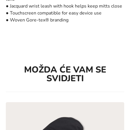
● Jacquard wrist leash with hook helps keep mitts close
● Touchscreen compatible for easy device use
● Woven Gore-tex® branding
MOŽDA ĆE VAM SE
SVIDJETI