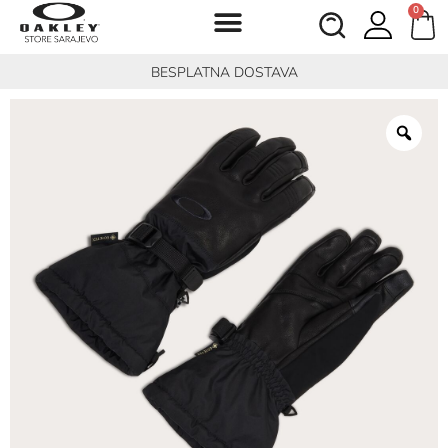
0
BESPLATNA DOSTAVA