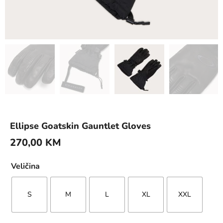
Ellipse Goatskin Gauntlet Gloves
270,00
KM
Veličina
S
M
L
XL
XXL