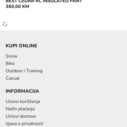
BEST CEDAR RC INSULATED PANT
360,00
KM
KUPI ONLINE
Snow
Bike
Outdoor i Training
Casual
INFORMACIJA
Uslovi korištenja
Način plaćanja
Uslovi dostave
Izjava o privatnosti