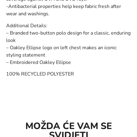
-Antibacterial properties help keep fabric fresh after
wear and washings.
Additional Details:
– Branded two-button polo design for a classic, enduring
look
– Oakley Ellipse logo on left chest makes an iconic
styling statement
– Embroidered Oakley Ellipse
100% RECYCLED POLYESTER
MOŽDA ĆE VAM SE
SVIDJETI