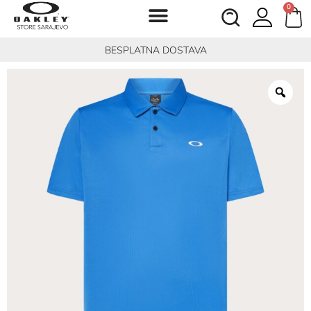
0
BESPLATNA DOSTAVA