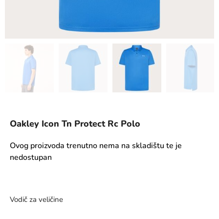
Oakley Icon Tn Protect Rc Polo
Ovog proizvoda trenutno nema na skladištu te je
nedostupan
Vodič za veličine