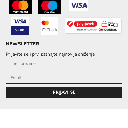
NEWSLETTER
Prijavite se i prvi saznajte najnovija sniženja.
PRIJAVI SE
© Copyright 2026. All Rights Reserved.
Design & Development
i
By oMedia.ba
iShop.ba