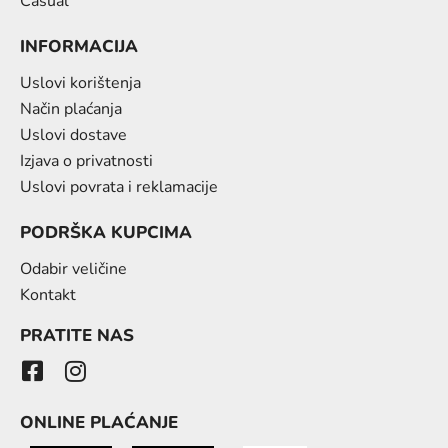
Casual
INFORMACIJA
Uslovi korištenja
Način plaćanja
Uslovi dostave
Izjava o privatnosti
Uslovi povrata i reklamacije
PODRŠKA KUPCIMA
Odabir veličine
Kontakt
PRATITE NAS
ONLINE PLAĆANJE