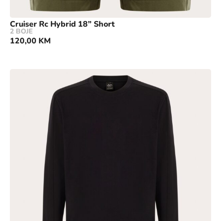
Cruiser Rc Hybrid 18” Short
2 BOJE
120,00
KM