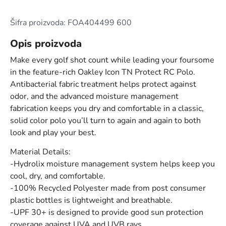
Šifra proizvoda: FOA404499 600
Opis proizvoda
Make every golf shot count while leading your foursome
in the feature-rich Oakley Icon TN Protect RC Polo.
Antibacterial fabric treatment helps protect against
odor, and the advanced moisture management
fabrication keeps you dry and comfortable in a classic,
solid color polo you’ll turn to again and again to both
look and play your best.
Material Details:
-Hydrolix moisture management system helps keep you
cool, dry, and comfortable.
-100% Recycled Polyester made from post consumer
plastic bottles is lightweight and breathable.
-UPF 30+ is designed to provide good sun protection
coverage against UVA and UVB rays.