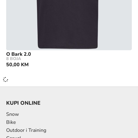
O Bark 2.0
8 BOJA
50,00
KM
KUPI ONLINE
Snow
Bike
Outdoor i Training