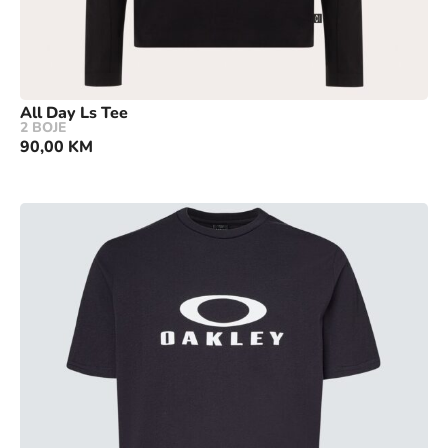
All Day Ls Tee
2 BOJE
90,00
KM