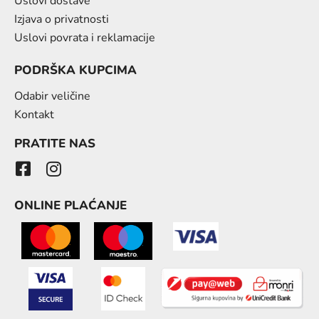
Uslovi dostave
Izjava o privatnosti
Uslovi povrata i reklamacije
PODRŠKA KUPCIMA
Odabir veličine
Kontakt
PRATITE NAS
ONLINE PLAĆANJE