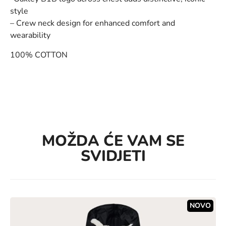
style
– Crew neck design for enhanced comfort and
wearability
100% COTTON
MOŽDA ĆE VAM SE
SVIDJETI
NOVO