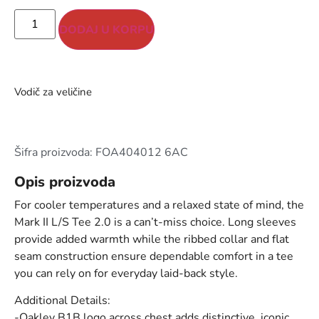
DODAJ U KORPU
Vodič za veličine
Šifra proizvoda: FOA404012 6AC
Opis proizvoda
For cooler temperatures and a relaxed state of mind, the
Mark II L/S Tee 2.0 is a can’t-miss choice. Long sleeves
provide added warmth while the ribbed collar and flat
seam construction ensure dependable comfort in a tee
you can rely on for everyday laid-back style.
Additional Details:
-Oakley B1B logo across chest adds distinctive, iconic