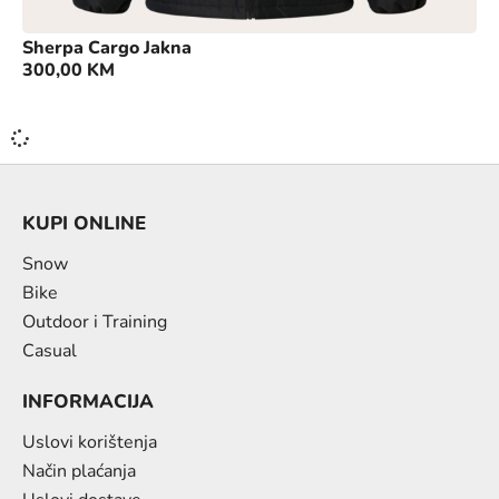
Sherpa Cargo Jakna
300,00
KM
KUPI ONLINE
Snow
Bike
Outdoor i Training
Casual
INFORMACIJA
Uslovi korištenja
Način plaćanja