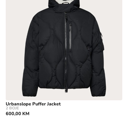
Urbanslope Puffer Jacket
2 BOJE
600,00
KM