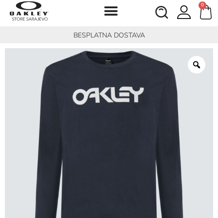
0
BESPLATNA DOSTAVA