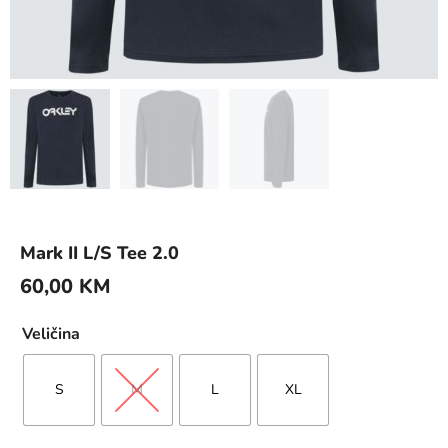
Mark II L/S Tee 2.0
60,00
KM
Veličina
S
M
L
XL