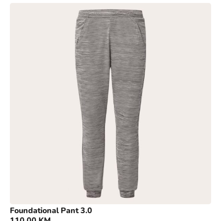
Foundational Pant 3.0
110,00
KM