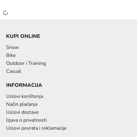
KUPI ONLINE
Snow
Bike
Outdoor i Training
Casual
INFORMACIJA
Uslovi korištenja
Način plaćanja
Uslovi dostave
Izjava o privatnosti
Uslovi povrata i reklamacije