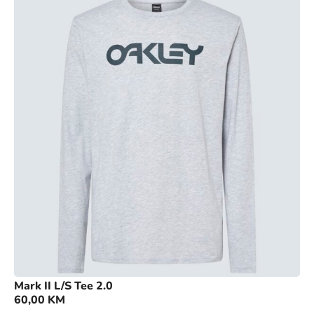
Mark II L/S Tee 2.0
60,00
KM