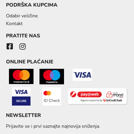
PODRŠKA KUPCIMA
Odabir veličine
Kontakt
PRATITE NAS
ONLINE PLAĆANJE
NEWSLETTER
Prijavite se i prvi saznajte najnovija sniženja.