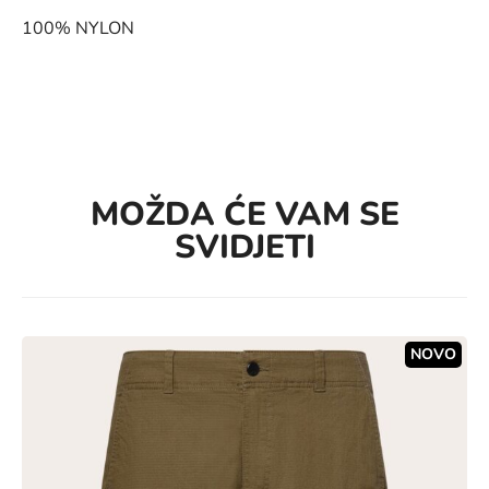
100% NYLON
MOŽDA ĆE VAM SE
SVIDJETI
NOVO