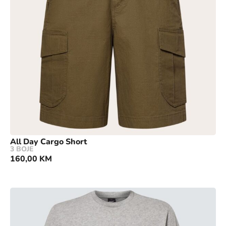
All Day Cargo Short
3 BOJE
160,00
KM