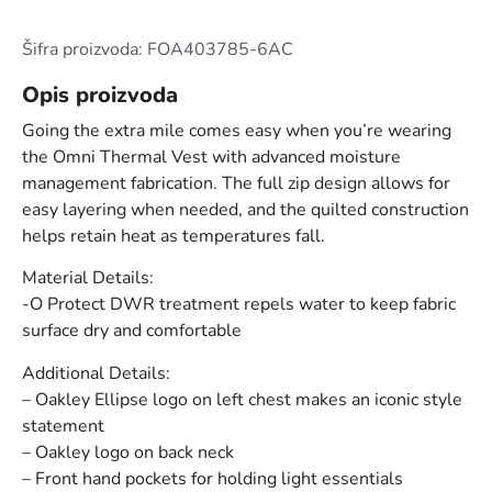
Šifra proizvoda: FOA403785-6AC
Opis proizvoda
Going the extra mile comes easy when you’re wearing
the Omni Thermal Vest with advanced moisture
management fabrication. The full zip design allows for
easy layering when needed, and the quilted construction
helps retain heat as temperatures fall.
Material Details:
-O Protect DWR treatment repels water to keep fabric
surface dry and comfortable
Additional Details:
– Oakley Ellipse logo on left chest makes an iconic style
statement
– Oakley logo on back neck
– Front hand pockets for holding light essentials