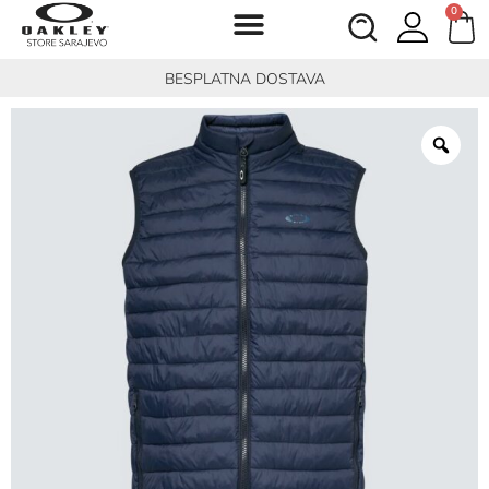
0
BESPLATNA DOSTAVA