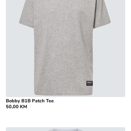
Bobby B1B Patch Tee
50,00
KM