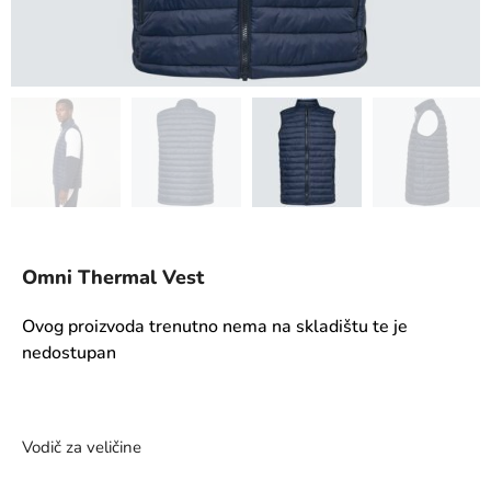
Omni Thermal Vest
Ovog proizvoda trenutno nema na skladištu te je
nedostupan
Vodič za veličine