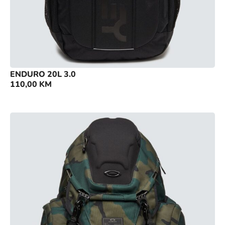
ENDURO 20L 3.0
110,00
KM