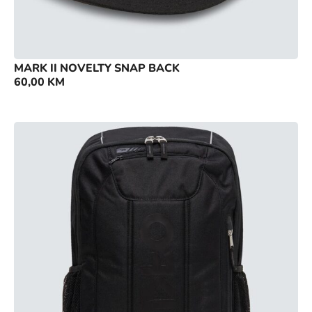
MARK II NOVELTY SNAP BACK
60,00
KM