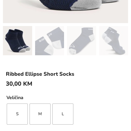
Ribbed Ellipse Short Socks
30,00
KM
Veličina
S
M
L