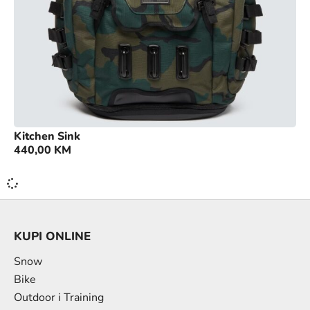
Kitchen Sink
440,00
KM
KUPI ONLINE
Snow
Bike
Outdoor i Training