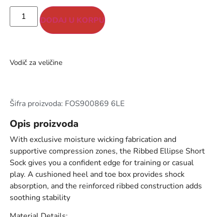
DODAJ U KORPU
Vodič za veličine
Šifra proizvoda: FOS900869 6LE
Opis proizvoda
With exclusive moisture wicking fabrication and
supportive compression zones, the Ribbed Ellipse Short
Sock gives you a confident edge for training or casual
play. A cushioned heel and toe box provides shock
absorption, and the reinforced ribbed construction adds
soothing stability
Material Details: