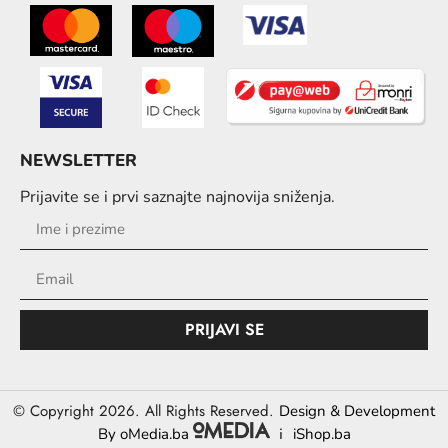
NEWSLETTER
Prijavite se i prvi saznajte najnovija sniženja.
PRIJAVI SE
© Copyright 2026. All Rights Reserved.
Design & Development
i
By oMedia.ba
iShop.ba