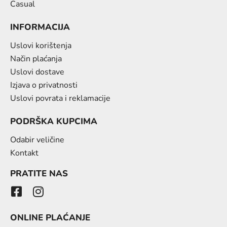
Casual
INFORMACIJA
Uslovi korištenja
Način plaćanja
Uslovi dostave
Izjava o privatnosti
Uslovi povrata i reklamacije
PODRŠKA KUPCIMA
Odabir veličine
Kontakt
PRATITE NAS
ONLINE PLAĆANJE