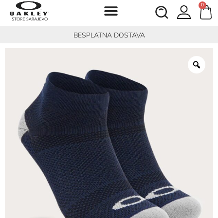
0
BESPLATNA DOSTAVA