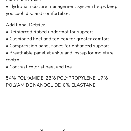
• Hydrolix moisture management system helps keep
you cool, dry, and comfortable.
Additional Details:
• Reinforced ribbed underfoot for support
• Cushioned heel and toe box for greater comfort
• Compression panel zones for enhanced support
• Breathable panel at ankle and instep for moisture
control
• Contrast color at heel and toe
54% POLYAMIDE, 23% POLYPROPYLENE, 17%
POLYAMIDE NANOGLIDE, 6% ELASTANE