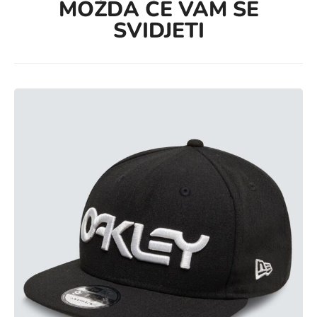
MOŽDA ĆE VAM SE
SVIDJETI